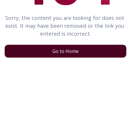
Sorry, the content you are looking for does not 
exist. It may have been removed or the link you 
entered is incorrect.
Go to Home