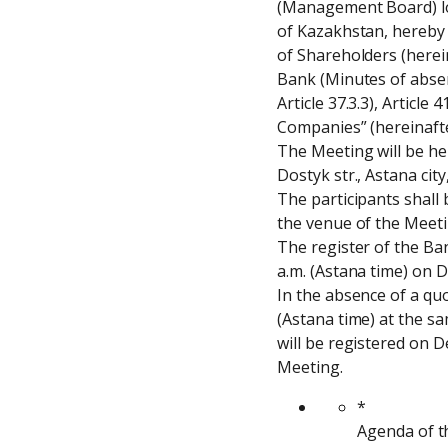
(Management Board) loca
of Kazakhstan, hereby n
of Shareholders (herein
Bank (Minutes of absent
Article 37.3.3), Article
Companies” (hereinafte
The Meeting will be hel
Dostyk str., Astana cit
The participants shall 
the venue of the Meetin
The register of the Ban
a.m. (Astana time) on 
In the absence of a qu
(Astana time) at the s
will be registered on D
Meeting.
*
