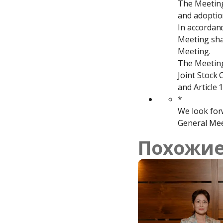
The Meeting 
and adoption
In accordanc
Meeting shal
Meeting.

The Meeting 
Joint Stock 
and Article 
*

We look forw
General Mee
Похожие