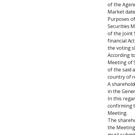
of the Agenc
Market dated
Purposes of 
Securities M
of the Joint
financial Act
the voting s
According to
Meeting of S
of the said 
country of r
A shareholde
in the Gener
In this rega
confirming t
Meeting.

The sharehol
the Meeting.
must submit 