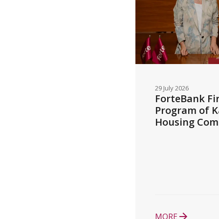
29 July 2026
ForteBank Fir
Program of K
Housing Com
MORE