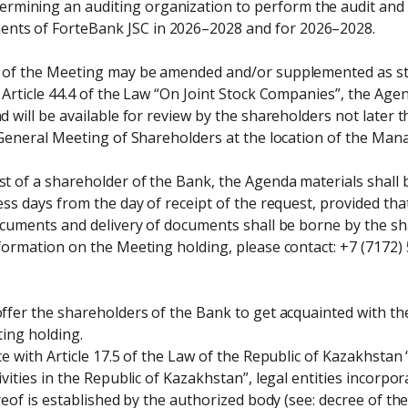
ermining an auditing organization to perform the audit and re
ents of ForteBank JSC in 2026–2028 and for 2026–2028.
of the Meeting may be amended and/or supplemented as stip
Article 44.4 of the Law “On Joint Stock Companies”, the Agend
 will be available for review by the shareholders not later t
 General Meeting of Shareholders at the location of the Man
 of a shareholder of the Bank, the Agenda materials shall b
ss days from the day of receipt of the request, provided that
cuments and delivery of documents shall be borne by the sha
ormation on the Meeting holding, please contact: +7 (7172) 5
ffer the shareholders of the Bank to get acquainted with th
ing holding.

e with Article 17.5 of the Law of the Republic of Kazakhstan
vities in the Republic of Kazakhstan”, legal entities incorpor
reof is established by the authorized body (see: decree of 