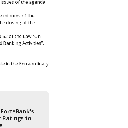
 issues of the agenda 
e minutes of the 
e closing of the 
0-52 of the Law “On 
 Banking Activities”, 
e in the Extraordinary 
ForteBank's 
Ratings to 
e