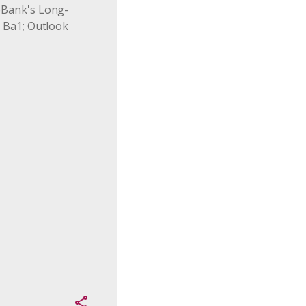
Bank's Long-
 Ba1; Outlook