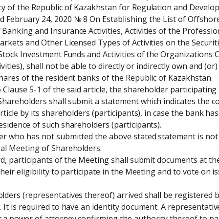
y of the Republic of Kazakhstan for Regulation and Developm
 February 24, 2020 № 8 On Establishing the List of Offshore
Banking and Insurance Activities, Activities of the Profession
arkets and Other Licensed Types of Activities on the Securitie
 Stock Investment Funds and Activities of the Organizations
ivities), shall not be able to directly or indirectly own and (or)
hares of the resident banks of the Republic of Kazakhstan. 

 Clause 5-1 of the said article, the shareholder participating 
hareholders shall submit a statement which indicates the co
article by its shareholders (participants), in case the bank ha
esidence of such shareholders (participants). 

r who has not submitted the above stated statement is not a
al Meeting of Shareholders. 

rd, participants of the Meeting shall submit documents at the
heir eligibility to participate in the Meeting and to vote on i
ders (representatives thereof) arrived shall be registered b
 It is required to have an identity document. A representativ
a power of attorney confirming the authority thereof to part