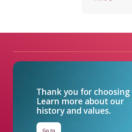
Thank you for choosing F
Learn more about our

history and values.
Go to