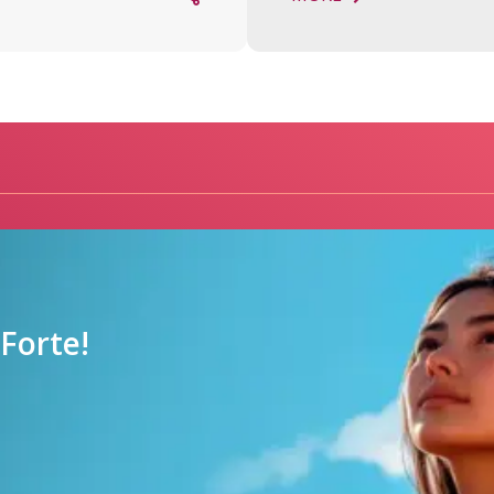
orte!
