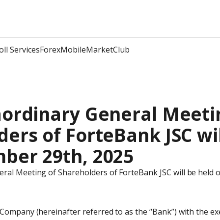
oll Services
Forex
Mobile
Market
Club
ordinary General Meetin
ers of ForteBank JSC wil
ber 29th, 2025
ral Meeting of Shareholders of ForteBank JSC will be held 
 Company (hereinafter referred to as the “Bank”) with the ex