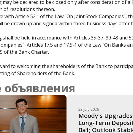
may be declared to be closed only after consideration of all
 of resolutions thereon.

e with Article 52.1 of the Law “On Joint Stock Companies”, th
l be drawn up and signed within three business days after th
shall be held in accordance with Articles 35-37, 39-48 and 5
Companies”, Articles 17.5 and 17.5-1 of the Law “On Banks and
15 of the Bank Charter.
ard to welcoming the shareholders of the Bank to participat
ting of Shareholders of the Bank.
 объявления
23 July 2026
Moody's Upgrades 
Long-Term Deposit 
Ba1; Outlook Stabl