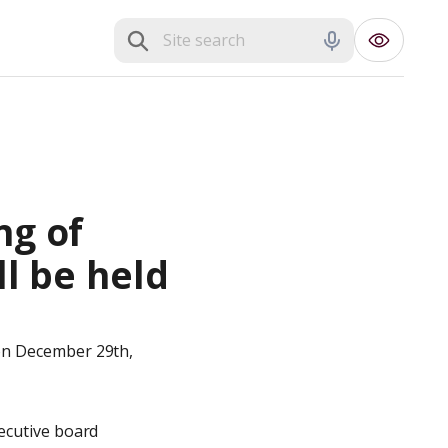
g of 
l be held 
on December 29th, 
ecutive board 