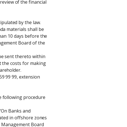
view of the financial 
ulated by the law.

a materials shall be 
han 10 days before the 
agement Board of the 
e sent thereto within 
 the costs for making 
reholder.

9 99 99, extension 
e following procedure 
 “On Banks and 
ated in offshore zones 
the Management Board 