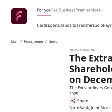
For you
For Business
Premier
More
Cards
Loans
Deposits
Transfers
Solo
Payr
/
/
Main
Press center
News
28 November 2025
The Extra
Sharehold
on Decem
The Extraordinary Gene
2025
Share
ForteBank, Joint Stock