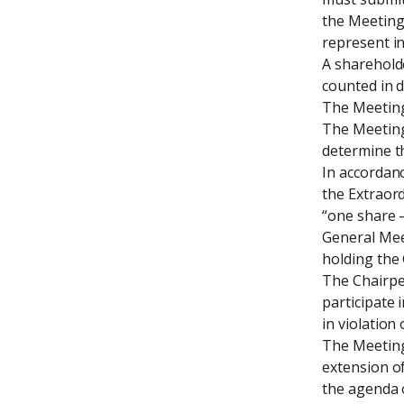
the Meeting,
represent in
A shareholde
counted in d
The Meeting 
The Meeting 
determine th
In accordanc
the Extraord
“one share –
General Mee
holding the
The Chairper
participate 
in violation
The Meeting 
extension of
the agenda o