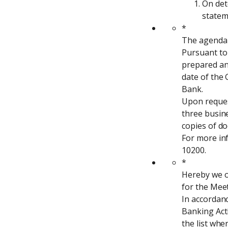
On det
statem
*

The agenda 
Pursuant to 
prepared and
date of the
Bank.

Upon request
three busine
copies of do
For more inf
10200.
*

Hereby we o
for the Meet
In accordanc
Banking Acti
the list whe