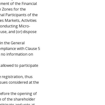
ent of the Financial 
 Zones for the 
al Participants of the 
s Markets, Activities 
 Conducting Micro-
 use, and (or) dispose 
in the General 
mpliance with Clause 5 
s no information on 
llowed to participate 
 registration, thus 
ssues considered at the 
efore the opening of 
e of the shareholder 
icipate and vote at 