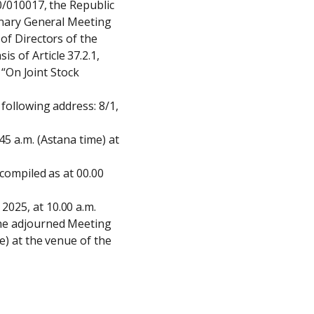
0/010017, the Republic 
inary General Meeting 
of Directors of the 
 of Article 37.2.1, 
 “On Joint Stock 
following address: 8/1, 
5 a.m. (Astana time) at 
compiled as at 00.00 
025, at 10.00 a.m. 
he adjourned Meeting 
) at the venue of the 