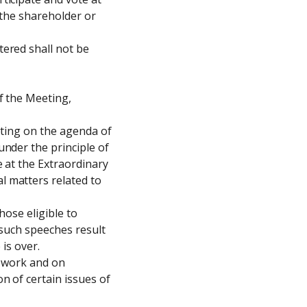
 the shareholder or 
ered shall not be 
 the Meeting, 
oting on the agenda of 
nder the principle of 
 at the Extraordinary 
 matters related to 
ose eligible to 
such speeches result 
is over.

 work and on 
 of certain issues of 