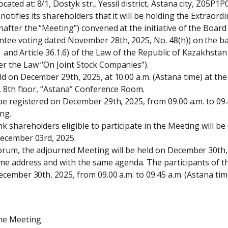
ted at: 8/1, Dostyk str., Yessil district, Astana city, Z05P1P
otifies its shareholders that it will be holding the Extraord
after the “Meeting”) convened at the initiative of the Board 
ee voting dated November 28th, 2025, No. 48(h)) on the basis
 41 and Article 36.1.6) of the Law of the Republic of Kazakhstan
r the Law “On Joint Stock Companies”).

d on December 29th, 2025, at 10.00 a.m. (Astana time) at the 
y, 8th floor, “Astana” Conference Room.

be registered on December 29th, 2025, from 09.00 a.m. to 09.4
g.

k shareholders eligible to participate in the Meeting will be 
December 03rd, 2025.

orum, the adjourned Meeting will be held on December 30th, 2
ame address and with the same agenda. The participants of t
ecember 30th, 2025, from 09.00 a.m. to 09.45 a.m. (Astana time