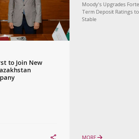
Moody's Upgrades Forte
Term Deposit Ratings to
Stable
st to Join New 
azakhstan 
pany
MORE