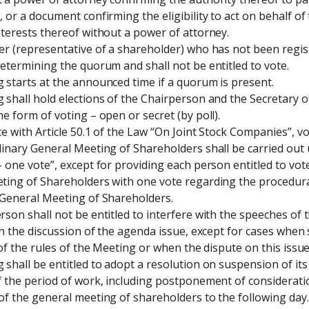
 or a document confirming the eligibility to act on behalf of
terests thereof without a power of attorney.

r (representative of a shareholder) who has not been regist
etermining the quorum and shall not be entitled to vote.

starts at the announced time if a quorum is present.

shall hold elections of the Chairperson and the Secretary of
e form of voting – open or secret (by poll).

e with Article 50.1 of the Law “On Joint Stock Companies”, v
inary General Meeting of Shareholders shall be carried out u
 one vote”, except for providing each person entitled to vote
ting of Shareholders with one vote regarding the procedural
 General Meeting of Shareholders.

son shall not be entitled to interfere with the speeches of th
in the discussion of the agenda issue, except for cases when 
 of the rules of the Meeting or when the dispute on this issue 
shall be entitled to adopt a resolution on suspension of its
 the period of work, including postponement of consideration
f the general meeting of shareholders to the following day.
