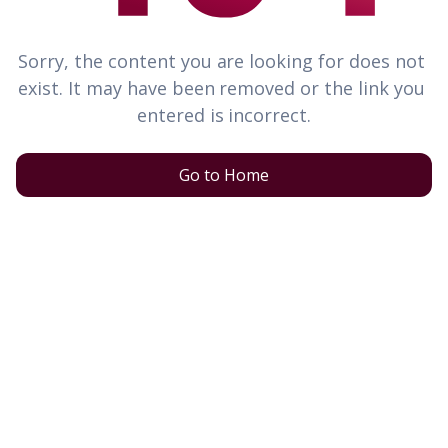
Sorry, the content you are looking for does not 
exist. It may have been removed or the link you 
entered is incorrect.
Go to Home