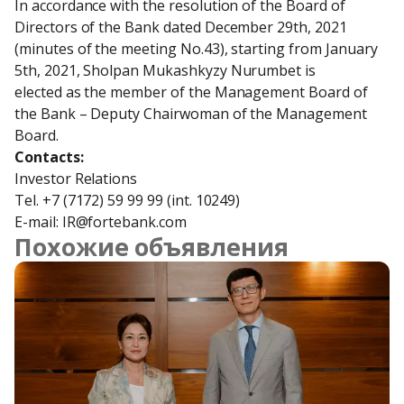
In accordance with the resolution of the Board of 
Directors of the Bank dated December 29th, 2021

(minutes of the meeting No.43), starting from January 
5th, 2021, Sholpan Mukashkyzy Nurumbet is

elected as the member of the Management Board of 
the Bank – Deputy Chairwoman of the Management

Board.
Contacts:
Investor Relations

Tel. +7 (7172) 59 99 99 (int. 10249)

E-mail: IR@fortebank.com
Похожие объявления