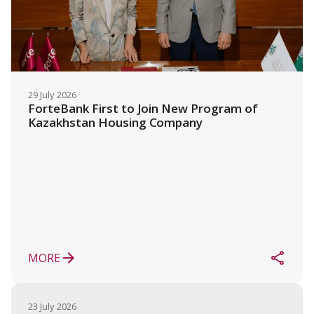
29 July 2026
ForteBank First to Join New Program of 
Kazakhstan Housing Company
MORE
23 July 2026