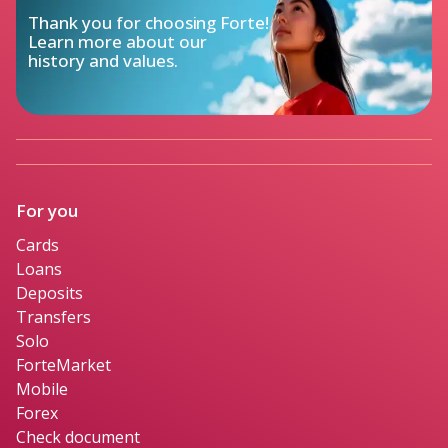
Thank you for choosing Forte!

Learn more about our

history and values.
For you
Cards
Loans
Deposits
Transfers
Solo
ForteMarket
Mobile
Forex
Check document