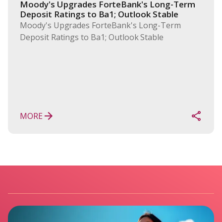
Moody's Upgrades ForteBank's Long-Term 
Deposit Ratings to Ba1; Outlook Stable
Moody's Upgrades ForteBank's Long-Term
Deposit Ratings to Ba1; Outlook Stable
MORE