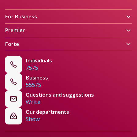
For Business 
Premier
Forte
Individuals
7575
Business
55575
Questions and suggestions
Write
Our departments
Show