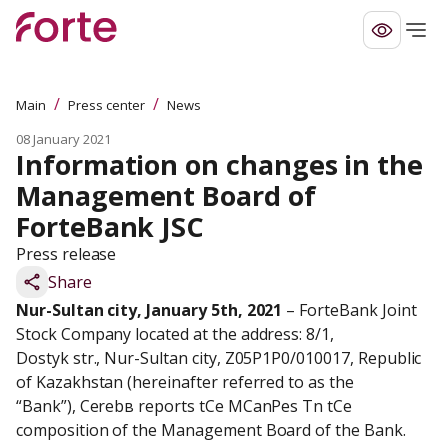
/
/
Main
Press center
News
08 January 2021
Information on changes in the 
Management Board of 
ForteBank JSC
Press release
Share
Nur-Sultan city, January 5th, 2021
 – ForteBank Joint 
Stock Company located at the address: 8/1,

Dostyk str., Nur-Sultan city, Z05P1P0/010017, Republic 
of Kazakhstan (hereinafter referred to as the

“Bank”), Сerebв reports tСe МСanРes Тn tСe 
composition of the Management Board of the Bank.