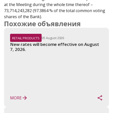
at the Meeting during the whole time thereof – 
73,714,243,282 (97.3864 % of the total common voting 
shares of the Bank).
Похожие объявления
05 August 2026
RETAIL PRODUCTS
New rates will become effective on August 
7, 2026.
MORE