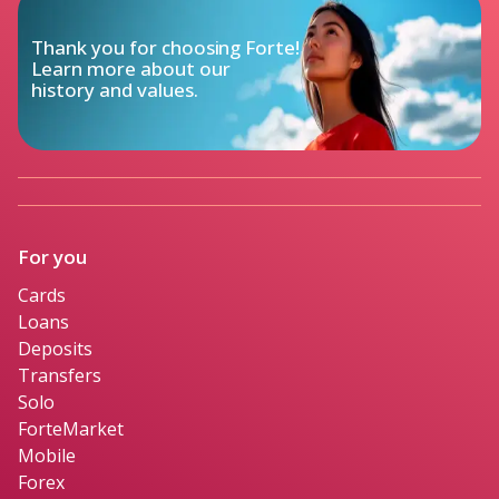
Thank you for choosing Forte!

Learn more about our

history and values.
For you
Cards
Loans
Deposits
Transfers
Solo
ForteMarket
Mobile
Forex