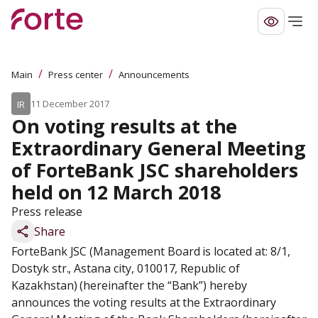
/
/
Main
Press center
Announcements
11 December 2017
IR
On voting results at the 
Extraordinary General Meeting 
of ForteBank JSC shareholders 
held on 12 March 2018
Press release
Share
ForteBank JSC (Management Board is located at: 8/1, 
Dostyk str., Astana city, 010017, Republic of 
Kazakhstan) (hereinafter the “Bank”) hereby 
announces the voting results at the Extraordinary 