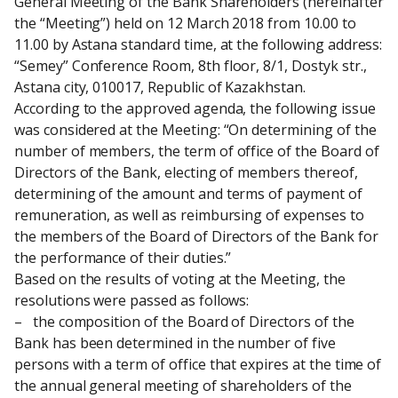
General Meeting of the Bank Shareholders (hereinafter 
the “Meeting”) held on 12 March 2018 from 10.00 to 
11.00 by Astana standard time, at the following address: 
“Semey” Conference Room, 8th floor, 8/1, Dostyk str., 
Astana city, 010017, Republic of Kazakhstan.
According to the approved agenda, the following issue 
was considered at the Meeting: “On determining of the 
number of members, the term of office of the Board of 
Directors of the Bank, electing of members thereof, 
determining of the amount and terms of payment of 
remuneration, as well as reimbursing of expenses to 
the members of the Board of Directors of the Bank for 
the performance of their duties.”
Based on the results of voting at the Meeting, the 
resolutions were passed as follows:
–   the composition of the Board of Directors of the 
Bank has been determined in the number of five 
persons with a term of office that expires at the time of 
the annual general meeting of shareholders of the 