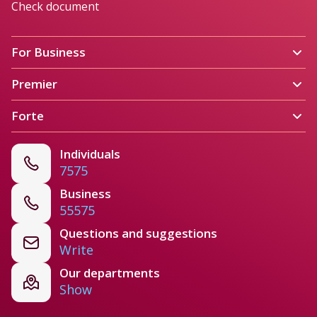
Check document
For Business 
Premier
Forte
Individuals
7575
Business
55575
Questions and suggestions
Write
Our departments
Show