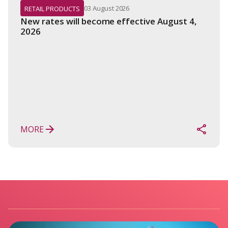
03 August 2026
RETAIL PRODUCTS
New rates will become effective August 4, 
2026
MORE