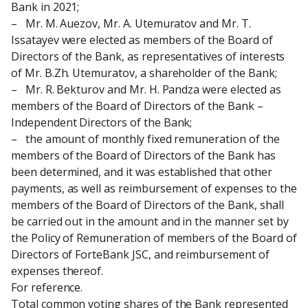
Bank in 2021;
–   Mr. M. Auezov, Mr. A. Utemuratov and Mr. T. 
Issatayev were elected as members of the Board of 
Directors of the Bank, as representatives of interests 
of Mr. B.Zh. Utemuratov, a shareholder of the Bank;
–   Mr. R. Bekturov and Mr. H. Pandza were elected as 
members of the Board of Directors of the Bank – 
Independent Directors of the Bank;
–   the amount of monthly fixed remuneration of the 
members of the Board of Directors of the Bank has 
been determined, and it was established that other 
payments, as well as reimbursement of expenses to the 
members of the Board of Directors of the Bank, shall 
be carried out in the amount and in the manner set by 
the Policy of Remuneration of members of the Board of 
Directors of ForteBank JSC, and reimbursement of 
expenses thereof.
For reference.
Total common voting shares of the Bank represented 